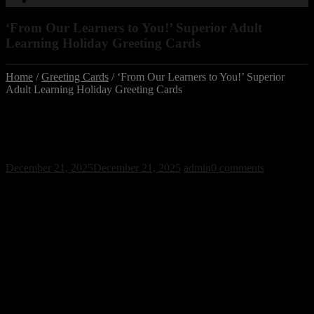
Cart
‘From Our Learners to You!’ Superior Adult
Learning Holiday Greeting Cards
Home
/
Greeting Cards
/ ‘From Our Learners to You!’ Superior
Adult Learning Holiday Greeting Cards
‘From Our Learners to You!’ Superior
Adult Learning Holiday Greeting Cards
December 21, 2025
December 21, 2025
admin
0 comments