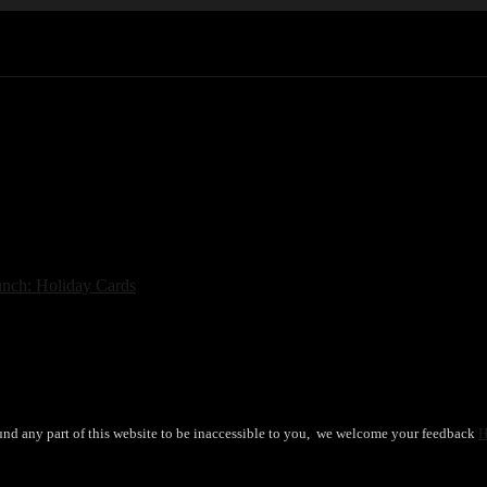
nch: Holiday Cards
→
und any part of this website to be inaccessible to you, we welcome your feedback