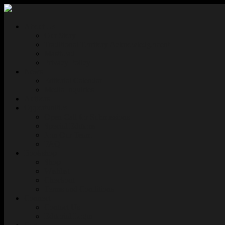
About Us
Our Story
Traditional Territory Acknowledgement
Masthead
Privacy Policy
News
Editorial Calendar
Media Inquiries
Authors
Opportunities
Open Call for Submissions
Special Editions
Join Our Team
FAQ
Bookshop
Shop
Wishlist
Checkout
Terms and Conditions
Connect
Contact Us
Editorial Login