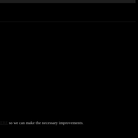
HERE
so we can make the necessary improvements.