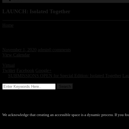
Cart
LAUNCH: Isolated Together
Home
/ / LAUNCH: Isolated Together
LAUNCH: Isolated Together
November 1, 2020
admin
0 comments
View Calendar
November 5, 2020 - November 12, 2020 All day
Virtual
Twitter
Facebook
Google+
←
SUBMISSIONS OPEN for Special Edition: Isolated Together
Lau
Accessibility
We acknowledge that creating an accessible space is a dynamic process. If you fo