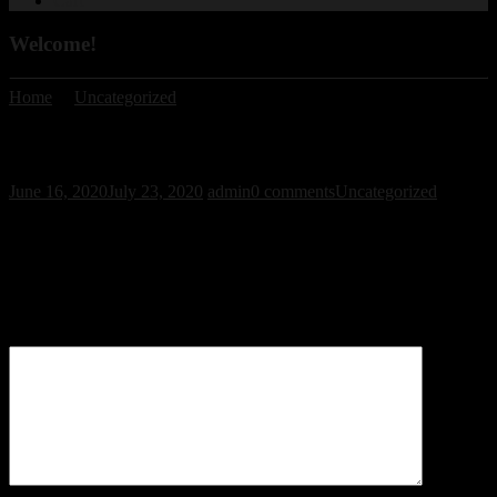
Cart
Welcome!
Home
/
Uncategorized
/ Welcome!
Welcome!
June 16, 2020
July 23, 2020
admin
0 comments
Uncategorized
Leave a Reply
Your email address will not be published.
Required fields are
marked
*
Comment
*