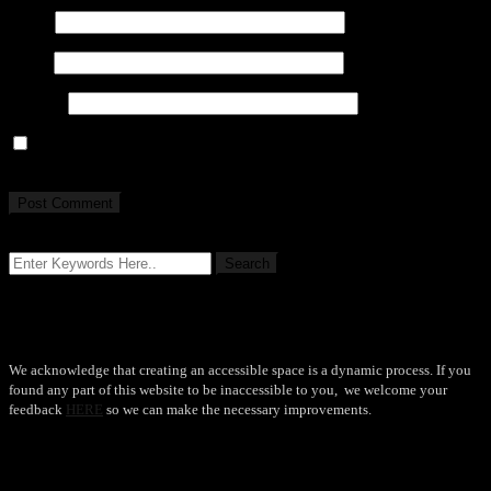
Name
Email
Website
Save my name, email, and website in this browser for the next
time I comment.
Accessibility
We acknowledge that creating an accessible space is a dynamic process. If you
found any part of this website to be inaccessible to you, we welcome your
feedback
HERE
so we can make the necessary improvements.