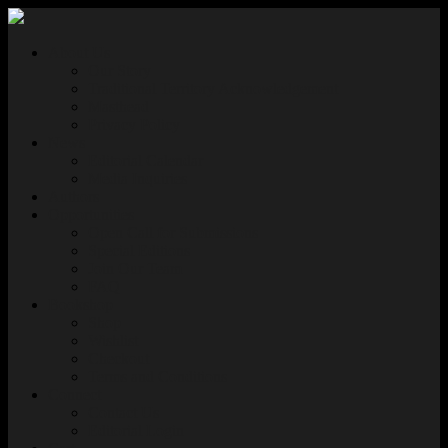
About Us
Our Story
Traditional Territory Acknowledgement
Masthead
Privacy Policy
News
Editorial Calendar
Media Inquiries
Authors
Opportunities
Open Call for Submissions
Special Editions
Join Our Team
FAQ
Bookshop
Shop
Wishlist
Checkout
Terms and Conditions
Connect
Contact Us
Editorial Login