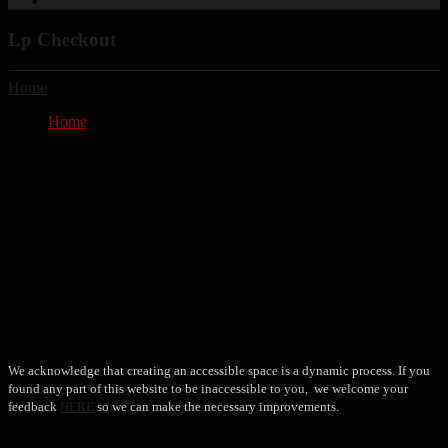
Cart
Lp Checkout
Home
/ Lp Checkout
Home
Lp Checkout
Lp Checkout
No payment method is available.
Your cart is currently empty.
Accessibility
We acknowledge that creating an accessible space is a dynamic process. If you
found any part of this website to be inaccessible to you, we welcome your
feedback
HERE
so we can make the necessary improvements.