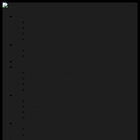
About Us
Our Story
Traditional Territory Acknowledgement
Masthead
Privacy Policy
News
Editorial Calendar
Media Inquiries
Authors
Opportunities
Open Call for Submissions
Special Editions
Join Our Team
FAQ
Bookshop
Shop
Wishlist
Checkout
Terms and Conditions
Connect
Contact Us
Editorial Login