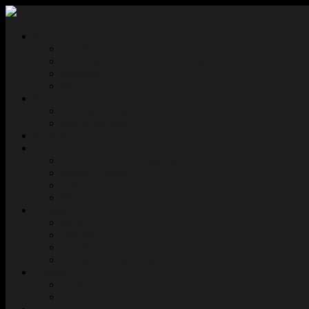
About Us
Our Story
Traditional Territory Acknowledgement
Masthead
Privacy Policy
News
Editorial Calendar
Media Inquiries
Authors
Opportunities
Open Call for Submissions
Special Editions
Join Our Team
FAQ
Bookshop
Shop
Wishlist
Checkout
Terms and Conditions
Connect
Contact Us
Editorial Login