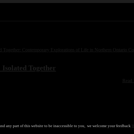
Isolated Together
book of short creative works written and created by members ….
Read
und any part of this website to be inaccessible to you, we welcome your feedback