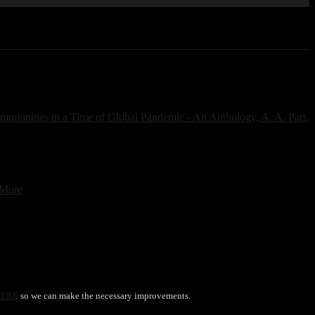
 More
HERE
so we can make the necessary improvements.