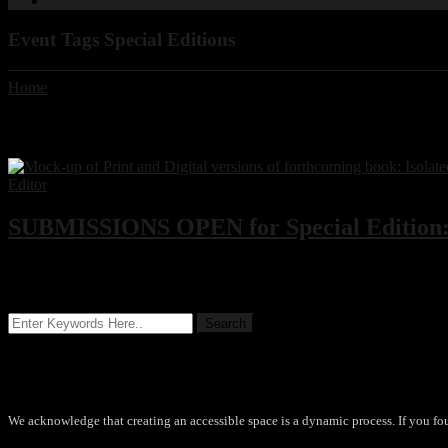
Cart
Event Tags Special Editions
Home
Event Tags:
Special Editions
SUBMISSIONS OPEN for Special Edition: 
We are seeking submissions for inclusion in an upcoming anthology 
Accessibility
We acknowledge that creating an accessible space is a dynamic process. If you fo