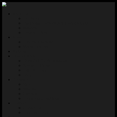
About Us
Our Story
Traditional Territory Acknowledgement
Masthead
Privacy Policy
News
Editorial Calendar
Media Inquiries
Authors
Opportunities
Open Call for Submissions
Special Editions
Join Our Team
FAQ
Bookshop
Shop
Wishlist
Checkout
Terms and Conditions
Connect
Contact Us
Editorial Login