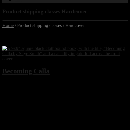
Cart
Product shipping classes Hardcover
Home
/ Product shipping classes / Hardcover
Shipping class:
Hardcover
Becoming Calla
Type A Media
is proud to announce local author Skye Smith’s
debut novella,
Becoming Calla
, based on the sold out 2023 Fringe
North Festival dance theatre show,
Calla
– also written and
performed by Skye Smith.
Becoming Calla
tells the coming of age story of Calla as she
navigates first love, body image, trauma, and domestic abuse and
substance abuse – and continues to delve into her journey through
motherhood. Set against the backdrop of Sault Ste. Marie, Ontario in
recent years,
Becoming Calla
is a devastating but beautiful