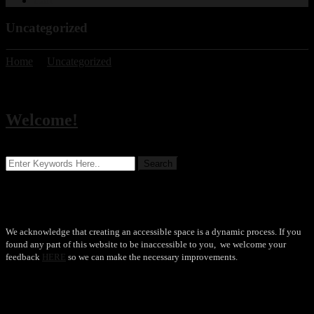
Cart
Uncategorized
Home
/
Uncategorized
Category:
Uncategorized
Welcome!
Accessibility
We acknowledge that creating an accessible space is a dynamic process. If you
found any part of this website to be inaccessible to you, we welcome your
feedback
HERE
so we can make the necessary improvements.