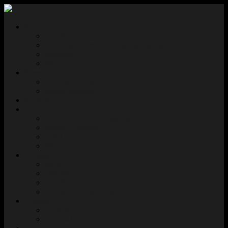
About Us
Our Story
Traditional Territory Acknowledgement
Masthead
Privacy Policy
News
Editorial Calendar
Media Inquiries
Authors
Opportunities
Open Call for Submissions
Special Editions
Join Our Team
FAQ
Bookshop
Shop
Wishlist
Checkout
Terms and Conditions
Connect
Contact Us
Editorial Login