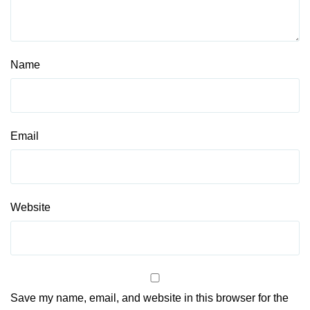
Name
Email
Website
Save my name, email, and website in this browser for the