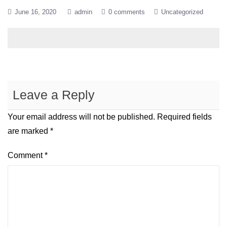
June 16, 2020
admin
0 comments
Uncategorized
Leave a Reply
Your email address will not be published.
Required fields
are marked
*
Comment
*