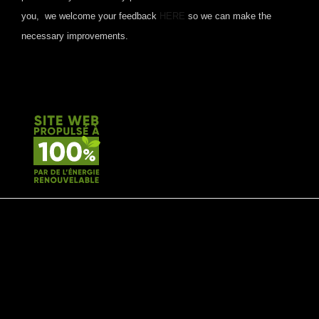
you, we welcome your feedback
HERE
so we can make the
necessary improvements.
© 2020 by Type A Media