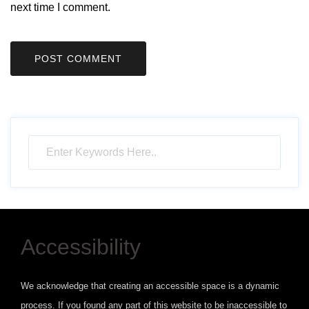
next time I comment.
Accessibility
We acknowledge that creating an accessible space is a dynamic
process. If you found any part of this website to be inaccessible to