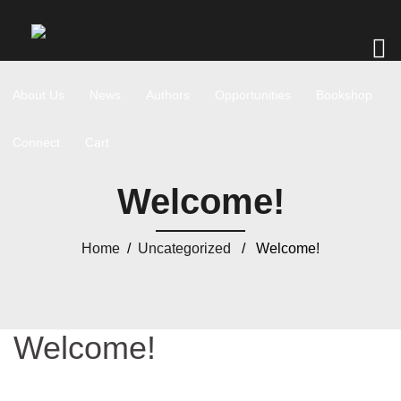
About Us
News
Authors
Opportunities
Bookshop
Connect
Cart
Welcome!
Home
/
Uncategorized
/ Welcome!
Welcome!