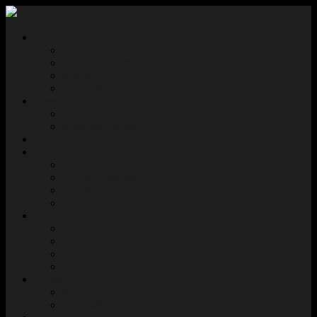
About Us
Our Story
Traditional Territory Acknowledgement
Masthead
Privacy Policy
News
Editorial Calendar
Media Inquiries
Authors
Opportunities
Open Call for Submissions
Special Editions
Join Our Team
FAQ
Bookshop
Shop
Wishlist
Checkout
Terms and Conditions
Connect
Contact Us
Editorial Login