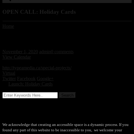
Cart
OPEN CALL: Holiday Cards
Home
/ / OPEN CALL: Holiday Cards
OPEN CALL: Holiday Cards
November 1, 2020
admin
0 comments
View Calendar
November 1, 2020 - November 21, 2020 All day
http://typeamedia.ca/special-projects/
Virtual
Twitter
Facebook
Google+
←
Launch: Holiday Cards
Accessibility
We acknowledge that creating an accessible space is a dynamic process. If you
found any part of this website to be inaccessible to you, we welcome your