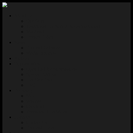
About Us
Our Story
Traditional Territory Acknowledgement
Masthead
Privacy Policy
News
Editorial Calendar
Media Inquiries
Authors
Opportunities
Open Call for Submissions
Special Editions
Join Our Team
FAQ
Bookshop
Shop
Wishlist
Checkout
Terms and Conditions
Connect
Contact Us
Editorial Login