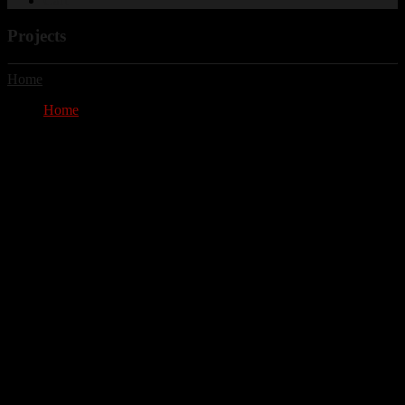
Cart
Projects
Home
Home
Projects
Projects