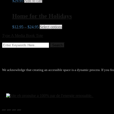
$
29.95
Add to cart
Home for the Holidays
$
12.95
–
$
24.95
Select options
This product has multiple vari
Type A Media Book Tote
→
Accessibility
We acknowledge that creating an accessible space is a dynamic process. If you fo
© 2020 by Type A Media