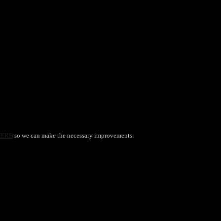
HERE
so we can make the necessary improvements.