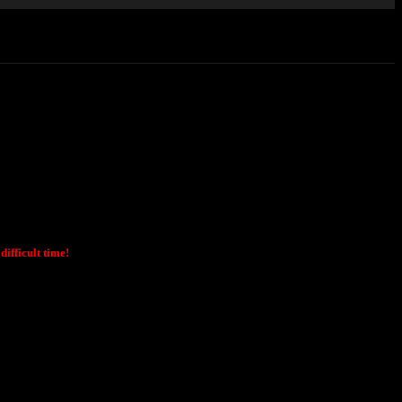
ifficult time!