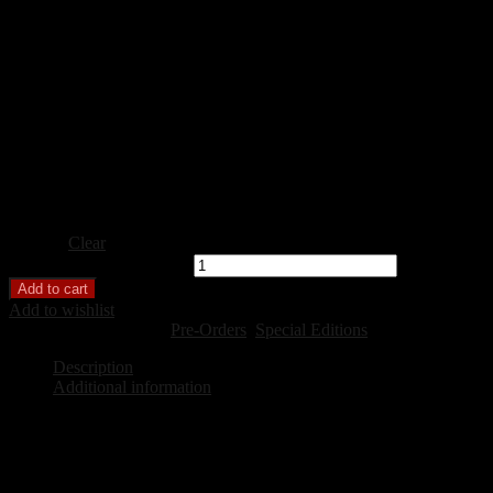
Featuring contributions in arts, poetry and prose
from 18 diverse Northern Ontario Authors including:
Brenda Barefoot, Patrick Aura, Deborah de Bakker,
A. A. Parr
Pitkethly, Amy Townsend,
and members of the RedShoes Writing
ISBN-
Softcover Print
Hardcover Print
Format
Digital Ebook
Clear
Isolated Together quantity
Add to cart
Add to wishlist
SKU:
N/A
Categories:
Pre-Orders
,
Special Editions
Description
Additional information
Description
For centuries, we have lived, worked, loved, struggled, and hoped i