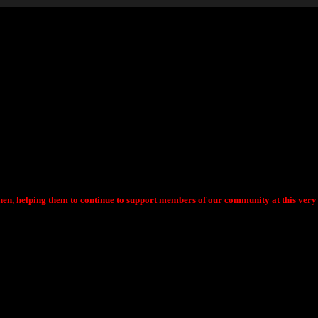
chen, helping them to continue to support members of our community at this very d