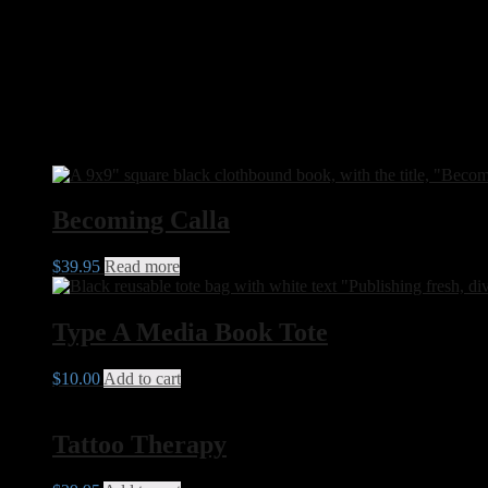
Dimensions
22.86 × 22.86 × 5 cm
Format
Softcover Print, Hardcover Print, Digital Ebook
Related products
Becoming Calla
$
39.95
Read more
Type A Media Book Tote
$
10.00
Add to cart
Tattoo Therapy