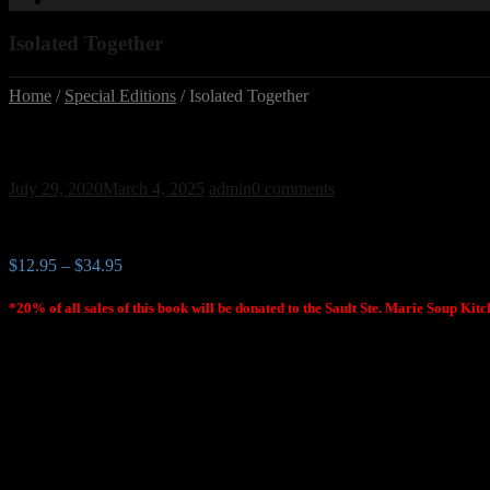
Cart
Isolated Together
Home
/
Special Editions
/ Isolated Together
Isolated Together
July 29, 2020
March 4, 2025
admin
0 comments
$
12.95
–
$
34.95
*20% of all sales of this book will be donated to the Sault Ste. Marie Soup Kit
Northern Ontario perspectives of
life in a global pandemic
An Anthology
Edited by A. A. Parr