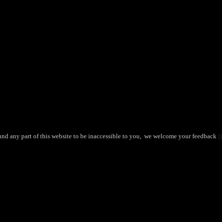
ants. The options may be chosen on the product page
und any part of this website to be inaccessible to you, we welcome your feedback