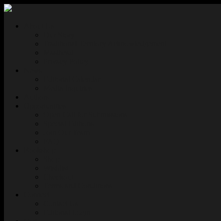
About Us
Our Story
Traditional Territory Acknowledgement
Masthead
Privacy Policy
News
Editorial Calendar
Media Inquiries
Authors
Opportunities
Open Call for Submissions
Special Editions
Join Our Team
FAQ
Bookshop
Shop
Wishlist
Checkout
Terms and Conditions
Connect
Contact Us
Editorial Login